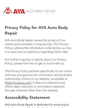
Privacy Policy for AYA Auto Body
Repair
AYA Auto Body Repair values the privacy of our
visitors and considers it a top priority. This Privacy
Policy outlines the information collected by us, how
it is used, and our practices regarding visitor data.
For further inquiries or details about our Privacy
Policy, please feel free to get in touch with us.
This Privacy Policy pertains specifically to our online
activities and governs the information shared and/or
collected by visitors to our website, accessible at
https://ayaauto.com/
. It does not extend to any
offline data collection or information obtained
through channels other than this website.
Accessibility Statement
AYA Auto Body Repair is dedicated to ensuring its