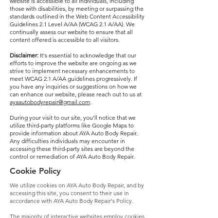
website is accessible to all individuals, including
those with disabilities, by meeting or surpassing the
standards outlined in the Web Content Accessibility
Guidelines 2.1 Level A/AA (WCAG 2.1 A/AA). We
continually assess our website to ensure that all
content offered is accessible to all visitors.
Disclaimer:
It's essential to acknowledge that our
efforts to improve the website are ongoing as we
strive to implement necessary enhancements to
meet WCAG 2.1 A/AA guidelines progressively. If
you have any inquiries or suggestions on how we
can enhance our website, please reach out to us at
ayaautobodyrepair@gmail.com
.
During your visit to our site, you'll notice that we
utilize third-party platforms like Google Maps to
provide information about AYA Auto Body Repair.
Any difficulties individuals may encounter in
accessing these third-party sites are beyond the
control or remediation of AYA Auto Body Repair.
Cookie Policy
We utilize cookies on AYA Auto Body Repair, and by
accessing this site, you consent to their use in
accordance with AYA Auto Body Repair's Policy.
The majority of interactive websites employ cookies