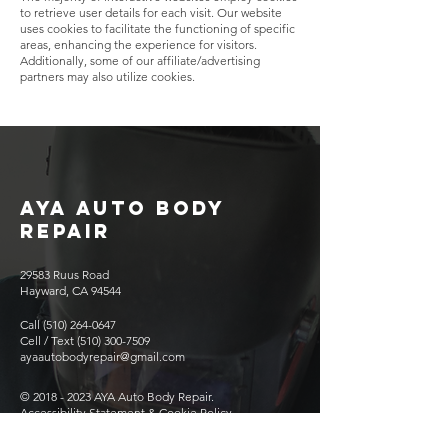
to retrieve user details for each visit. Our website
uses cookies to facilitate the functioning of specific
areas, enhancing the experience for visitors.
Additionally, some of our affiliate/advertising
partners may also utilize cookies.
AYA AUTO BODY
REPAIR
29583 Ruus Road
Hayward, CA 94544
Call
(510) 264-0647
Cell / Text
(510) 300-7509
ayaautobodyrepair@gmail.com
©
2018 - 2023
AYA Auto Body Repair.
Accessibility Statement & Cookie Policy
Mon 9:00 AM - 6:00 PM