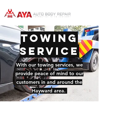
Towing
Service
With our towing services, we
provide peace of mind to our
customers in and around the
Hayward area.